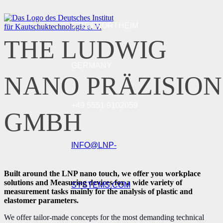
37154 NORTHEIM
THE LUDWIG
GERMANY
NANO PRÄZISION
+49 5551 9102059
GMBH
INFO@LNP-
Built around the LNP nano touch, we offer you workplace
solutions and Measuring devices for a wide variety of
SYSTEMS.COM
measurement tasks mainly for the analysis of plastic and
elastomer parameters.
We offer tailor-made concepts for the most demanding technical