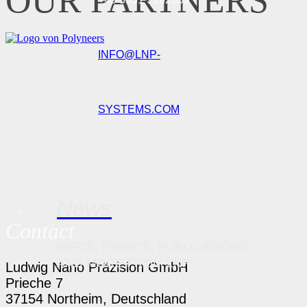
OUR PARTNERS
INFO@LNP-
SYSTEMS.COM
News
Contact
INFOS, EVENTS, PUBLICATIONS
AND MORE FROM LNP!
Ludwig Nano Präzision GmbH
Prieche 7
37154 Northeim, Deutschland