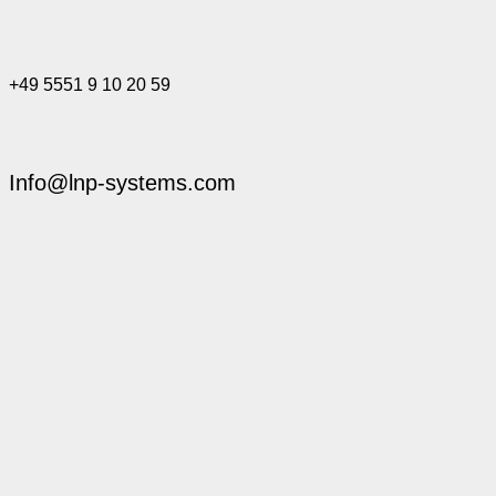
+49 5551 9 10 20 59
Info@lnp-systems.com