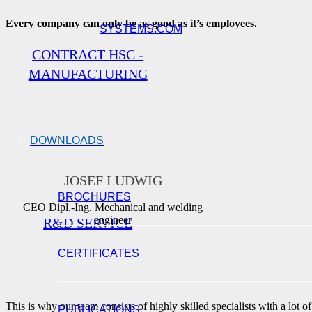
Every company can only be as good as it’s employees.
SYSTEMS.COM
CONTRACT HSC -
MANUFACTURING
DOWNLOADS
JOSEF LUDWIG
BROCHURES
CEO Dipl.-Ing. Mechanical and welding
engineer
R&D SERVICE
CERTIFICATES
This is why our team consists of highly skilled specialists with a lot of
PUBLICATIONS