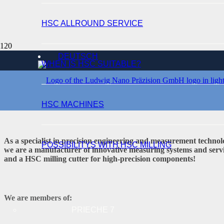
HSC ALLROUND SERVICE
WELCOME
DEUTSCH
WHEN IS HSC SUITABLE?
HSC MACHINES
As a specialist in precision engineering and measurement technol
POSSIBILITYS WITH HSC MILLING
we are a manufacturer of innovative measuring systems and service
and a HSC milling cutter for high-precision components!
We are members of:
PRIECHE 7