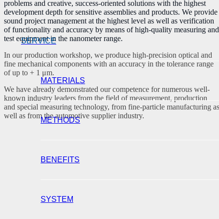
problems and creative, success-oriented solutions with the highest
development depth for sensitive assemblies and products. We provide
sound project management at the highest level as well as verification
of functionality and accuracy by means of high-quality measuring and
test equipment in the nanometer range.
SERVICE
In our production workshop, we produce high-precision optical and
fine mechanical components with an accuracy in the tolerance range
of up to + 1 μm.
MATERIALS
We have already demonstrated our competence for numerous well-
known industry leaders from the field of measurement, production
and special measuring technology, from fine-particle manufacturing a
well as from the automotive supplier industry.
METHODS
BENEFITS
SYSTEM