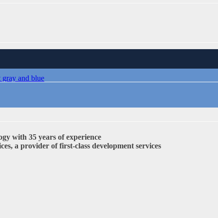
 TO LNP
ogy with 35 years of experience
s, a provider of first-class development services