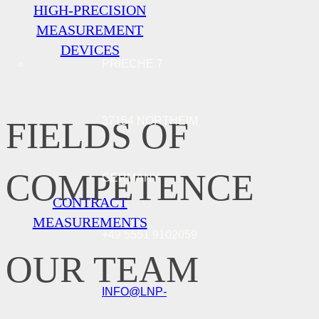
HIGH-PRECISION
MEASUREMENT
DEVICES
PRIECHE 7
37154 NORTHEIM
FIELDS OF
COMPETENCE
GERMANY
CONTRACT
MEASUREMENTS
+49 5551 9102059
OUR TEAM
INFO@LNP-