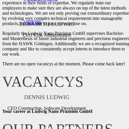
experience in their fields of expertise. We regularly train our
employees to make sure they are always on top of the latest methods
and technologies. We are not only proving our extraordinary expertise
by evolving very complex technical requirements into manageable
VIDEOS
ELISABETH LUDWIG
products, but also like to pass our expertise on.
Regularly the Ludwig Nano Präzision GmbH supervises Bachelor-
CEO Kfm. Administration
and Masterthesis of future industrial engineers and precision engineer
from the HAWK Göttingen. Additionally we are a recognized trainin
company and like to consistently accept interns to introduce them to
our work.
PRIECHE 7
There are no open vacancys at the moment. Please come back later!
VACANCYS
37154 NORTHEIM
DENNIS LUDWIG
GERMANY
CEO Construction, Software Development
Your career at Ludwig Nano Präzision GmbH
+49 5551 9102059