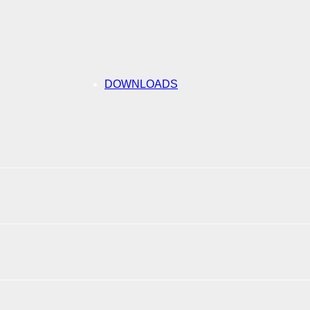
DOWNLOADS