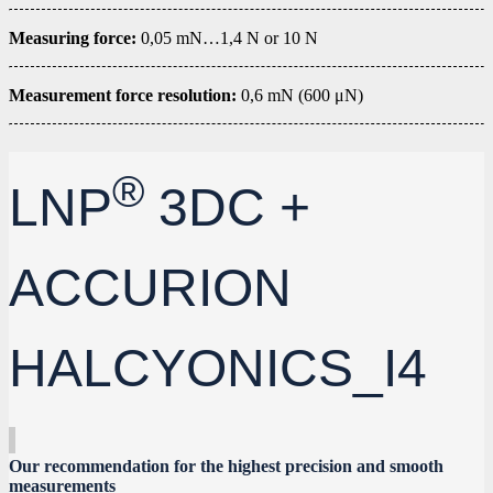
Measuring force:
0,05 mN…1,4 N or 10 N
Measurement force resolution:
0,6 mN (600 μN)
®
LNP
3DC +
ACCURION
HALCYONICS_I4
Our recommendation for the highest precision and smooth
measurements