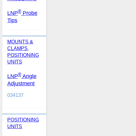
®
LNP
Probe
Tips
MOUNTS &
CLAMPS
,
POSITIONING
UNITS
®
LNP
Angle
Adjustment
034137
POSITIONING
UNITS