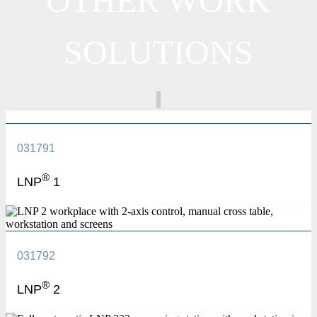
OTHER WORK
SOLUTIONS
031791
®
LNP
1
031792
®
LNP
2