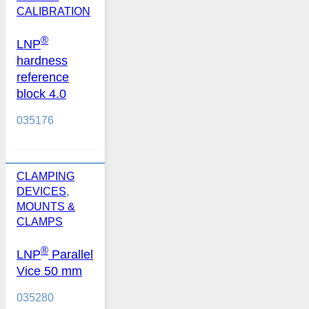
CALIBRATION
®
LNP
hardness
reference
block 4.0
035176
CLAMPING
DEVICES
,
MOUNTS &
CLAMPS
®
LNP
Parallel
Vice 50 mm
035280