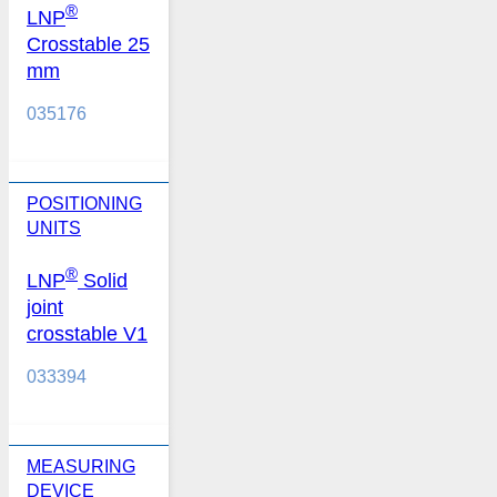
®
LNP
Crosstable 25
mm
035176
POSITIONING
UNITS
®
LNP
Solid
joint
crosstable V1
033394
MEASURING
DEVICE