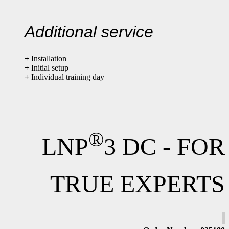
Additional service
+
Installation
+
Initial setup
+
Individual training day
®
LNP
3 DC - FOR
TRUE EXPERTS