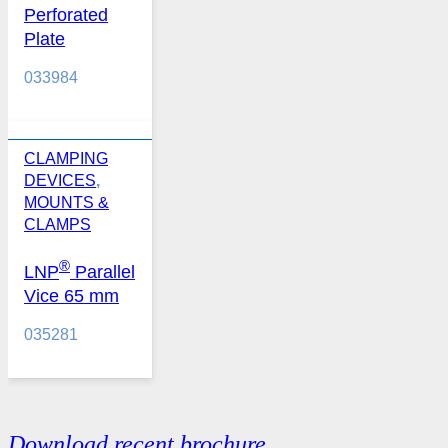
Perforated
Plate
033984
CLAMPING
DEVICES
,
MOUNTS &
CLAMPS
®
LNP
Parallel
Vice 65 mm
035281
Download recent brochure