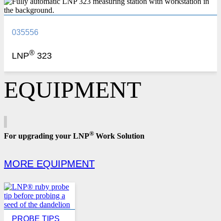
035556
®
LNP
323
EQUIPMENT
®
For upgrading your LNP
Work Solution
MORE EQUIPMENT
PROBE TIPS