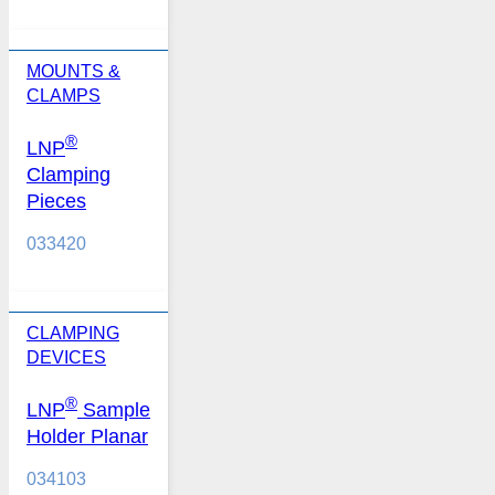
MOUNTS &
CLAMPS
®
LNP
Clamping
Pieces
033420
CLAMPING
DEVICES
®
LNP
Sample
Holder Planar
034103