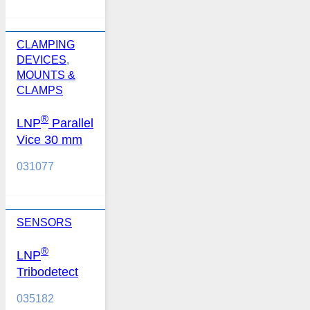
CLAMPING
DEVICES
,
MOUNTS &
CLAMPS
®
LNP
Parallel
Vice 30 mm
031077
SENSORS
®
LNP
Tribodetect
035182