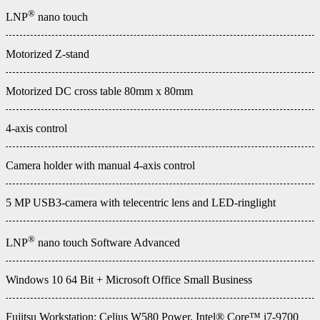
®
LNP
nano touch
Motorized Z-stand
Motorized DC cross table 80mm x 80mm
4-axis control
Camera holder with manual 4-axis control
5 MP USB3-camera with telecentric lens and LED-ringlight
®
LNP
nano touch Software Advanced
Windows 10 64 Bit + Microsoft Office Small Business
Fujitsu Workstation: Celius W580 Power, Intel® Core™ i7-9700