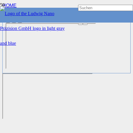
HOME
WORK SOLUTIONS
®
LNP
3DC