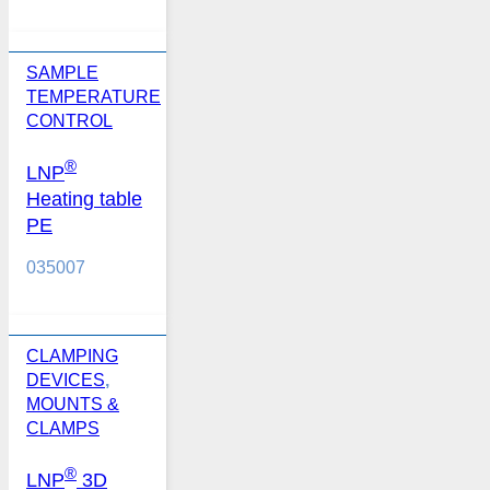
SAMPLE
TEMPERATURE
CONTROL
®
LNP
Heating table
PE
035007
CLAMPING
DEVICES
,
MOUNTS &
CLAMPS
®
LNP
3D