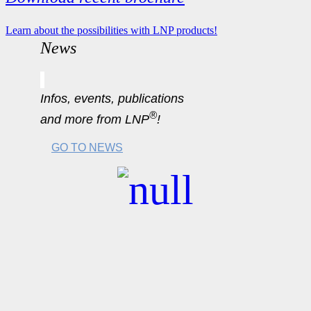
Learn about the possibilities with LNP products!
News
Infos, events, publications
®
and more from LNP
!
GO TO NEWS