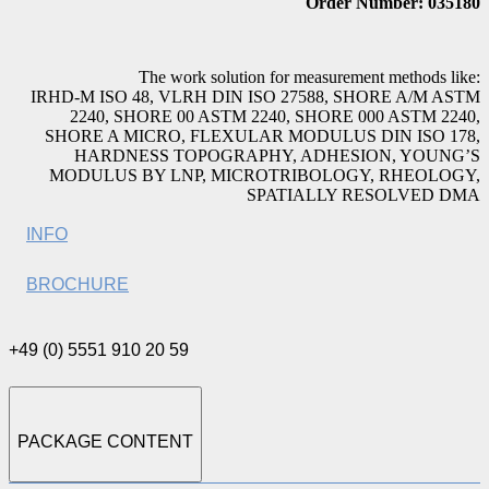
Order Number: 035180
The work solution for measurement methods like:
IRHD-M ISO 48, VLRH DIN ISO 27588, SHORE A/M ASTM
2240, SHORE 00 ASTM 2240, SHORE 000 ASTM 2240,
SHORE A MICRO, FLEXULAR MODULUS DIN ISO 178,
HARDNESS TOPOGRAPHY, ADHESION, YOUNG’S
MODULUS BY LNP, MICROTRIBOLOGY, RHEOLOGY,
SPATIALLY RESOLVED DMA
INFO
BROCHURE
+49 (0) 5551 910 20 59
PACKAGE CONTENT