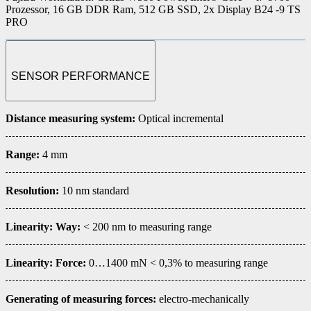
Prozessor, 16 GB DDR Ram, 512 GB SSD, 2x Display B24 -9 TS
PRO
SENSOR PERFORMANCE
Distance measuring system
:
Optical incremental
Range:
4 mm
Resolution:
10 nm standard
Linearity: Way:
< 200 nm to measuring range
Linearity: Force:
0…1400 mN < 0,3% to measuring range
Generating of measuring forces:
electro-mechanically