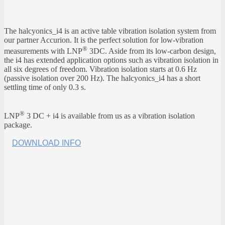
The halcyonics_i4 is an active table vibration isolation system from
our partner Accurion. It is the perfect solution for low-vibration
®
measurements with LNP
3DC. Aside from its low-carbon design,
the i4 has extended application options such as vibration isolation in
all six degrees of freedom. Vibration isolation starts at 0.6 Hz
(passive isolation over 200 Hz). The halcyonics_i4 has a short
settling time of only 0.3 s.
®
LNP
3 DC + i4 is available from us as a vibration isolation
package.
DOWNLOAD INFO