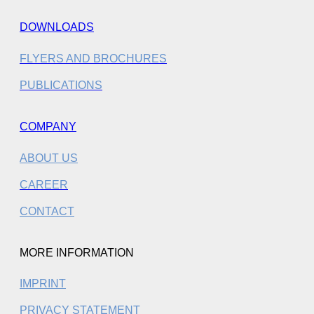
DOWNLOADS
FLYERS AND BROCHURES
PUBLICATIONS
COMPANY
ABOUT US
CAREER
CONTACT
MORE INFORMATION
IMPRINT
PRIVACY STATEMENT