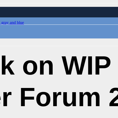
k on WIP
r Forum 