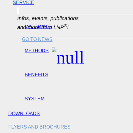
SERVICE
Infos, events, publications
®
MATERIALS
and more from LNP
!
GO TO NEWS
METHODS
BENEFITS
SYSTEM
DOWNLOADS
FLYERS AND BROCHURES