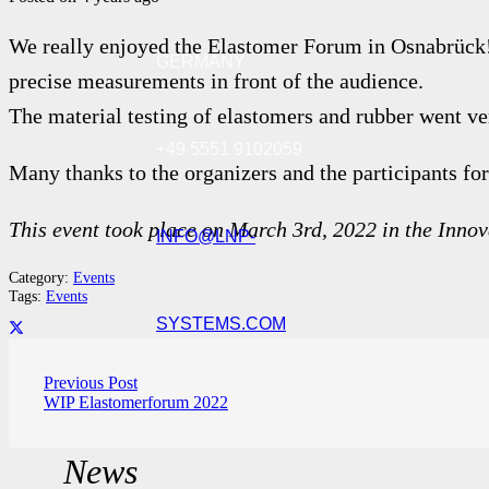
We really enjoyed the Elastomer Forum in Osnabrü
GERMANY
precise measurements in front of the audience.
The material testing of elastomers and rubber went v
+49 5551 9102059
Many thanks to the organizers and the participants for
This event took place on March 3rd, 2022 in the Inn
INFO@LNP-
Category:
Events
Tags:
Events
SYSTEMS.COM
Previous Post
WIP Elastomerforum 2022
News