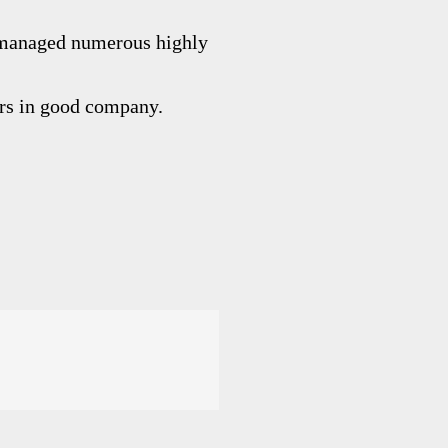
managed numerous highly
ers in good company.