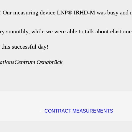
ck! Our measuring device LNP® IRHD-M was busy and 
ery smoothly, while we were able to talk about elastom
 this successful day!
ovationsCentrum Osnabrück
CONTRACT MEASUREMENTS