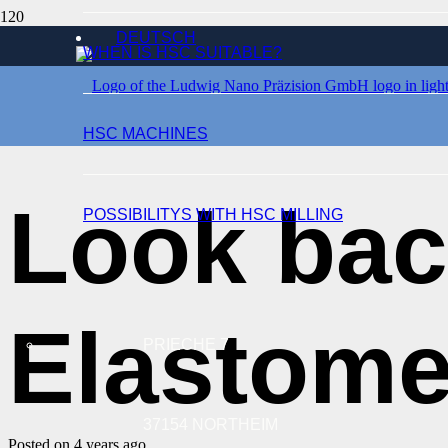
DEUTSCH
WHEN IS HSC SUITABLE?
EVENTS
HSC MACHINES
Look bac
POSSIBILITYS WITH HSC MILLING
Elastome
PRIECHE 7
37154 NORTHEIM
Posted on
4 years ago