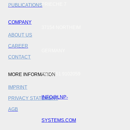
PRIECHE 7
PUBLICATIONS
COMPANY
37154 NORTHEIM
ABOUT US
CAREER
GERMANY
CONTACT
+49 5551 9102059
MORE INFORMATION
IMPRINT
INFO@LNP-
PRIVACY STATEMENT
AGB
SYSTEMS.COM