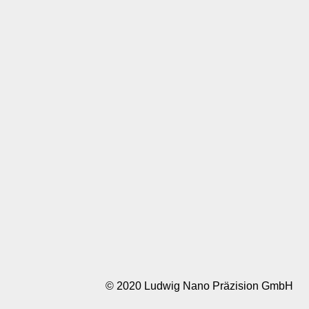
© 2020 Ludwig Nano Präzision GmbH