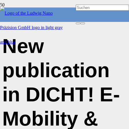
PUBLICATIONS
New
publication
in DICHT! E-
Mobility &