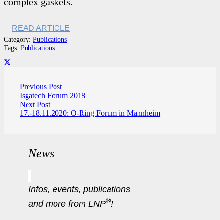
complex gaskets.
READ ARTICLE
Category:
Publications
Tags:
Publications
Previous Post
Isgatech Forum 2018
Next Post
17.-18.11.2020: O-Ring Forum in Mannheim
News
Infos, events, publications
®
and more from LNP
!