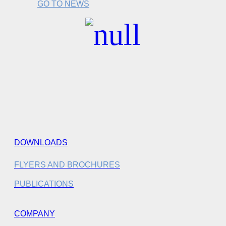
GO TO NEWS
DOWNLOADS
FLYERS AND BROCHURES
PUBLICATIONS
COMPANY