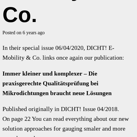
Co.
Posted on
6 years ago
In their special issue 06/04/2020, DICHT! E-
Mobility & Co. links once again our publication:
Immer kleiner und komplexer – Die
praxisgerechte Qualitätsprüfung bei
Mikrodichtungen braucht neue Lösungen
Published originally in DICHT! Issue 04/2018.
On page 22 You can read everything about our new
solution approaches for gauging smaler and more