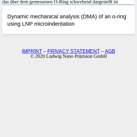
Dynamic mechanical analysis (DMA) of an o-ring
using LNP microindentation
IMPRINT
–
PRIVACY STATEMENT
–
AGB
© 2020 Ludwig Nano Präzision GmbH