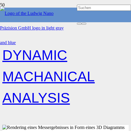
HOME
DYNAMIC MACHANICAL ANALYSIS
DYNAMIC
MACHANICAL
ANALYSIS