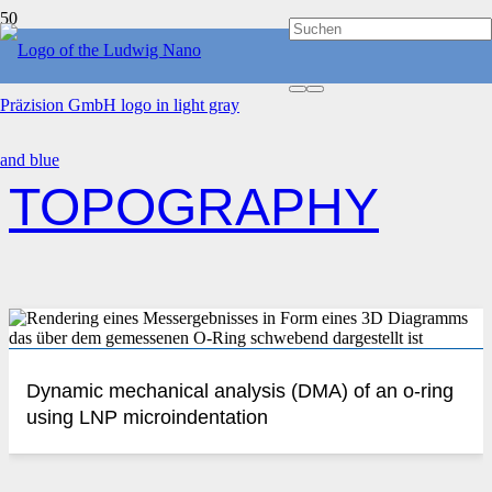
HOME
TOPOGRAPHY
TOPOGRAPHY
Dynamic mechanical analysis (DMA) of an o-ring
using LNP microindentation