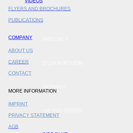
VIDEOS
FLYERS AND BROCHURES
PUBLICATIONS
COMPANY
PRIECHE 7
ABOUT US
CAREER
37154 NORTHEIM
CONTACT
GERMANY
MORE INFORMATION
IMPRINT
+49 5551 9102059
PRIVACY STATEMENT
AGB