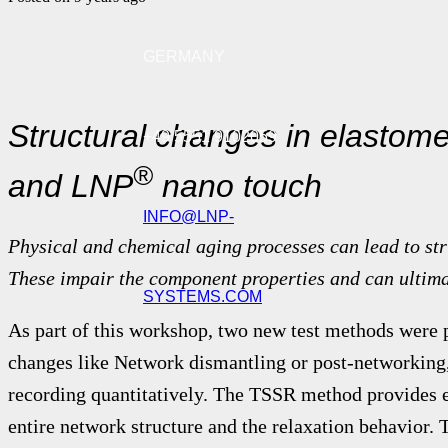
GERMANY
Structural changes in elastom
+49 5551 9102059
®
and LNP
nano touch
INFO@LNP-
Physical and chemical aging processes can lead to st
These impair the component properties and can ultima
SYSTEMS.COM
As part of this workshop, two new test methods were p
changes like Network dismantling or post-networking,
recording quantitatively.
The TSSR method provides e
entire network structure and the relaxation behavior.