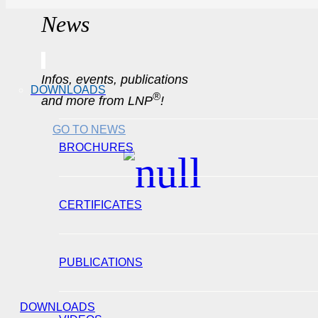
News
Infos, events, publications
DOWNLOADS
®
and more from LNP
!
GO TO NEWS
BROCHURES
CERTIFICATES
PUBLICATIONS
DOWNLOADS