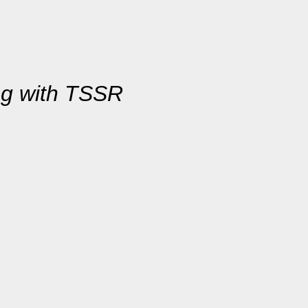
ng with TSSR