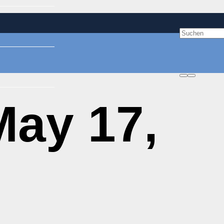
ay 17,