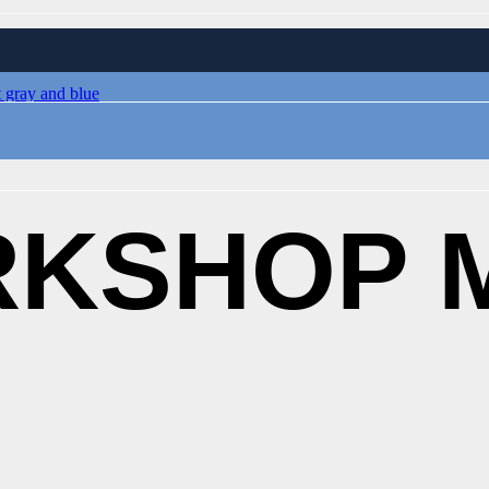
KSHOP M