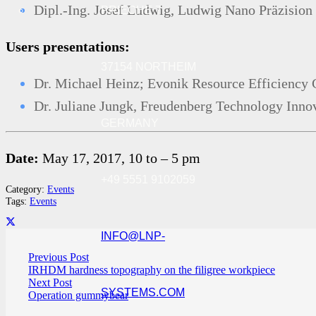
Dipl.-Ing. Josef Ludwig, Ludwig Nano Präzisi
PRIECHE 7
Users presentations:
37154 NORTHEIM
Dr. Michael Heinz; Evonik Resource Efficienc
Dr. Juliane Jungk, Freudenberg Technology Inn
GERMANY
Date:
May 17, 2017, 10 to – 5 pm
+49 5551 9102059
Category:
Events
Tags:
Events
INFO@LNP-
Previous Post
IRHDM hardness topography on the filigree workpiece
Next Post
SYSTEMS.COM
Operation gummybear