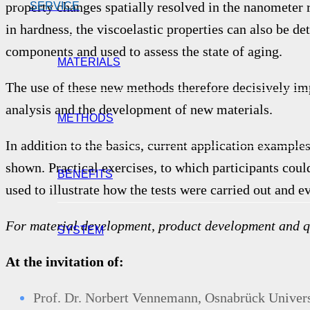
property changes spatially resolved in the nanometer
SERVICE
in hardness, the viscoelastic properties can also be d
components and used to assess the state of aging.
MATERIALS
The use of these new methods therefore decisively i
analysis and the development of new materials.
METHODS
In addition to the basics, current application example
shown. Practical exercises, to which participants cou
BENEFITS
used to illustrate how the tests were carried out and e
For material development, product development and q
SYSTEM
At the invitation of:
Prof. Dr. No
rbert Vennemann,
Osnabrück Universi