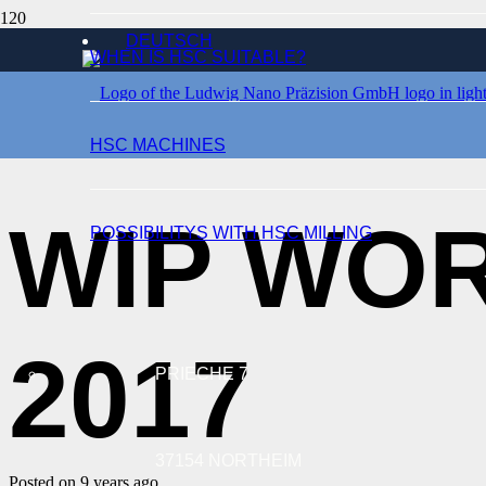
DEUTSCH
WHEN IS HSC SUITABLE?
EVENTS
HSC MACHINES
WIP WOR
POSSIBILITYS WITH HSC MILLING
2017
PRIECHE 7
37154 NORTHEIM
Posted on
9 years ago