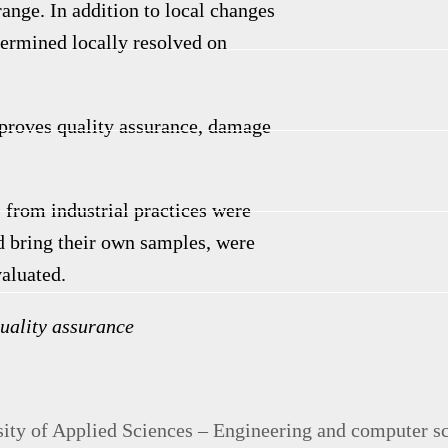
 range.
In addition to local changes
etermined locally resolved on
mproves quality assurance, damage
s from industrial practices were
ld bring their own samples, were
valuated.
uality assurance
ty of Applied Sciences – Engineering and computer s