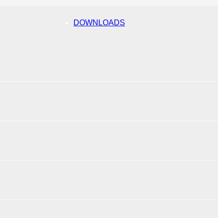
DOWNLOADS