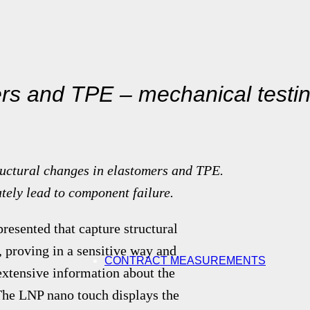
ers and TPE – mechanical testi
ructural changes in elastomers and TPE.
tely lead to component failure.
resented that capture structural
 proving in a sensitive way and
CONTRACT MEASUREMENTS
xtensive information about the
 The LNP nano touch displays the