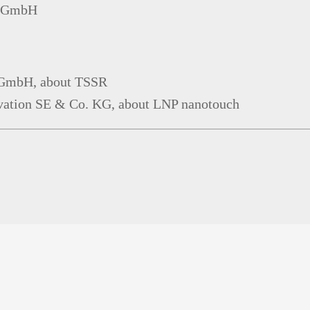
on GmbH
y GmbH, about TSSR
ovation SE & Co. KG, about LNP nanotouch