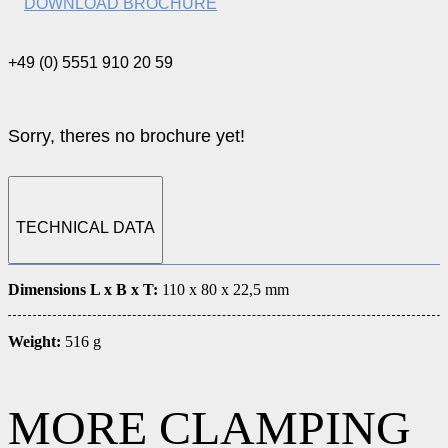
DOWNLOAD BROCHURE
+49 (0) 5551 910 20 59
Sorry, theres no brochure yet!
TECHNICAL DATA
Dimensions L x B x T:
110 x 80 x 22,5 mm
Weight:
516 g
MORE CLAMPING