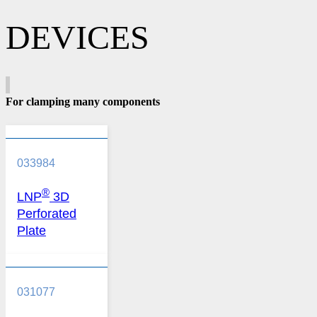
DEVICES
For clamping many components
033984
®
LNP
3D
Perforated
Plate
031077