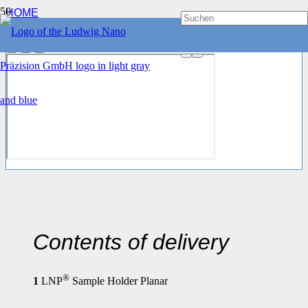
HOME
CLAMPING DEVICES
®
LNP
SAMPLE HOLDER PLANAR
Contents of delivery
®
1
LNP
Sample Holder Planar