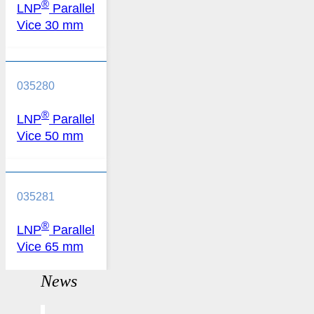
®
LNP
Parallel
Vice 30 mm
035280
®
LNP
Parallel
Vice 50 mm
035281
®
LNP
Parallel
Vice 65 mm
News