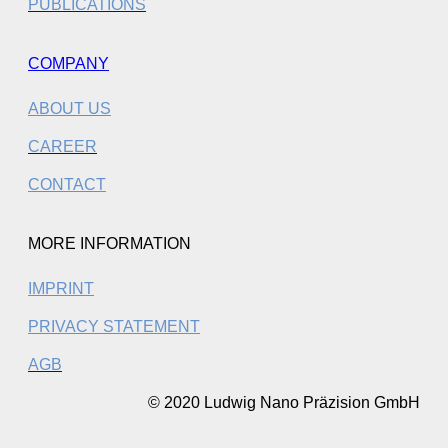
PUBLICATIONS
COMPANY
ABOUT US
CAREER
CONTACT
MORE INFORMATION
IMPRINT
PRIVACY STATEMENT
AGB
© 2020 Ludwig Nano Präzision GmbH