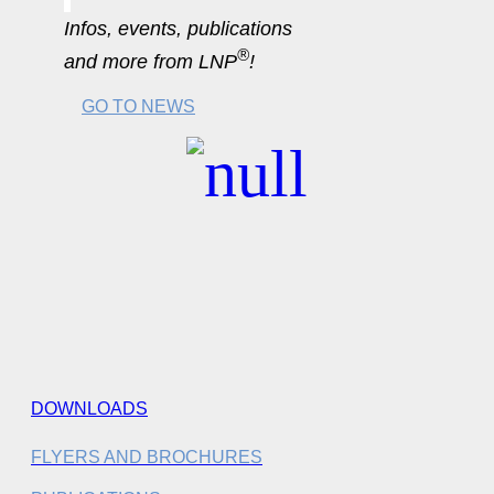
Infos, events, publications
®
and more from LNP
!
GO TO NEWS
DOWNLOADS
FLYERS AND BROCHURES