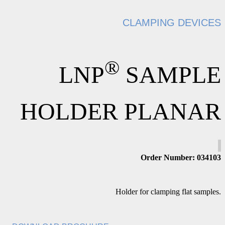
CLAMPING DEVICES
®
LNP
SAMPLE
HOLDER PLANAR
Order Number: 034103
Holder for clamping flat samples.