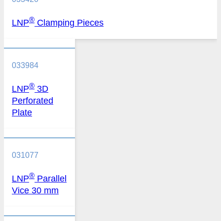
®
LNP
Clamping Pieces
033984
®
LNP
3D
Perforated
Plate
031077
®
LNP
Parallel
Vice 30 mm