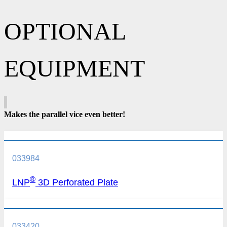
OPTIONAL
EQUIPMENT
Makes the parallel vice even better!
033984
®
LNP
3D Perforated Plate
033420