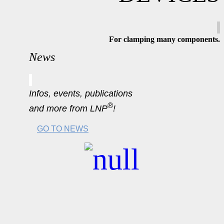
For clamping many components
.
News
Infos, events, publications
®
and more from LNP
!
GO TO NEWS