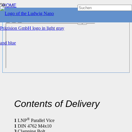
HOME
CLAMPING DEVICES
®
LNP
PARALLEL VICE 65 MM
Contents of Delivery
®
1
LNP
Parallel Vice
1
DIN 4762 M4x10
3
Clamping Bolt