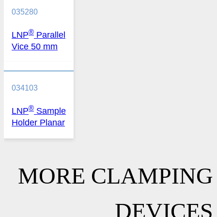
035280
®
LNP
Parallel
Vice 50 mm
034103
®
LNP
Sample
Holder Planar
MORE CLAMPING
DEVICES