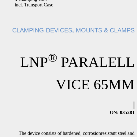
incl. Transport Case
CLAMPING DEVICES
,
MOUNTS & CLAMPS
®
LNP
PARALELL
VICE 65MM
ON
: 035281
The device consists of hardened, corrosionresistant steel and