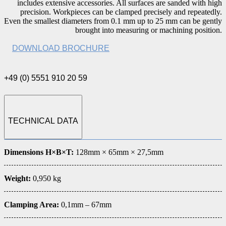
includes extensive accessories. All surfaces are sanded with high
precision. Workpieces can be clamped precisely and repeatedly.
Even the smallest diameters from 0.1 mm up to 25 mm can be gently
brought into measuring or machining position.
DOWNLOAD BROCHURE
+49 (0) 5551 910 20 59
TECHNICAL DATA
Dimensions H×B×T:
128mm × 65mm × 27,5mm
Weight:
0,950 kg
Clamping Area:
0,1mm – 67mm