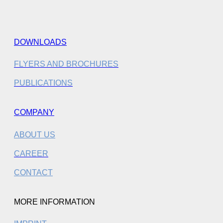
DOWNLOADS
FLYERS AND BROCHURES
PUBLICATIONS
COMPANY
ABOUT US
CAREER
CONTACT
MORE INFORMATION