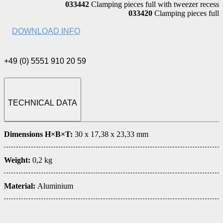
033442
Clamping pieces full with tweezer recess
033420
Clamping pieces full
DOWNLOAD INFO
+49 (0) 5551 910 20 59
TECHNICAL DATA
Dimensions H×B×T:
30 x 17,38 x 23,33 mm
Weight:
0,2 kg
Material:
Aluminium