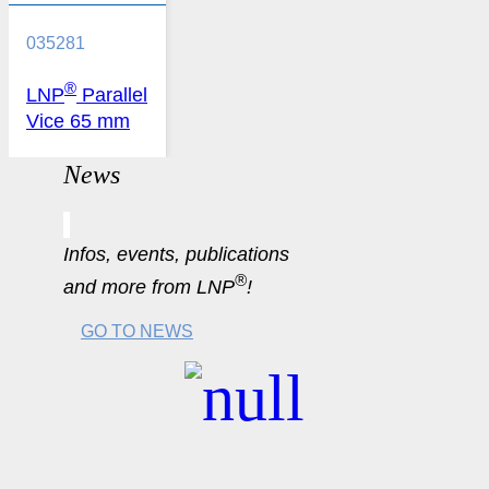
035281
®
LNP
Parallel
Vice 65 mm
News
Infos, events, publications
®
and more from LNP
!
GO TO NEWS