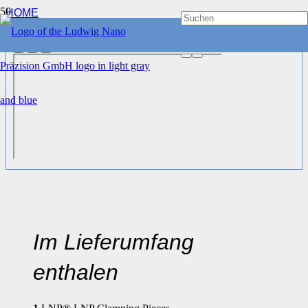
HOME
MOUNTS & CLAMPS
®
LNP
CLAMPING PIECES
Im Lieferumfang
enthalen