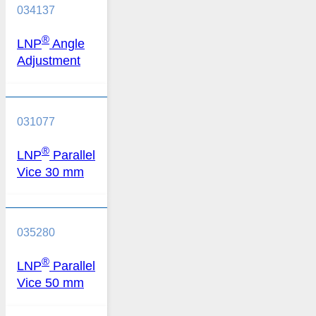
034137
®
LNP
Angle
Adjustment
031077
®
LNP
Parallel
Vice 30 mm
035280
®
LNP
Parallel
Vice 50 mm