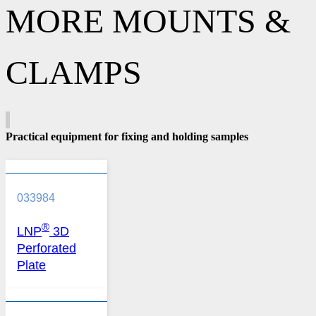
MORE MOUNTS &
CLAMPS
Practical equipment for fixing and holding samples
033984
®
LNP
3D
Perforated
Plate