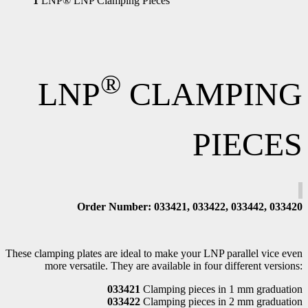
1
LNP® LNP Clamping Pieces
®
LNP
CLAMPING
PIECES
Order Number
: 033421, 033422, 033442, 033420
These clamping plates are ideal to make your LNP parallel vice even
more versatile. They are available in four different versions:
033421
Clamping pieces in 1 mm graduation
033422
Clamping pieces in 2 mm graduation