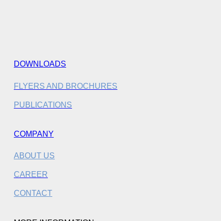
DOWNLOADS
FLYERS AND BROCHURES
PUBLICATIONS
COMPANY
ABOUT US
CAREER
CONTACT