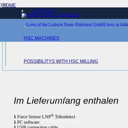
HOME
DEUTSCH
SENSORS
WHEN IS HSC SUITABLE?
®
LNP
TRIBODETECT
HSC MACHINES
POSSIBILITYS WITH HSC MILLING
Im Lieferumfang enthalen
PRIECHE 7
®
1
Force Sensor LNP
Tribodetect
37154 NORTHEIM
1
PC software
1
USB connection cable