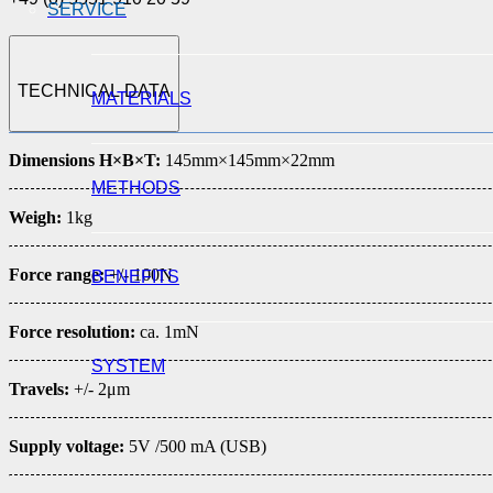
SERVICE
TECHNICAL DATA
MATERIALS
Dimensions H×B×T:
145mm×145mm×22mm
METHODS
Weigh:
1kg
Force range:
+/- 100N
BENEFITS
Force resolution:
ca. 1mN
SYSTEM
Travels:
+/- 2μm
Supply voltage:
5V /500 mA (USB)