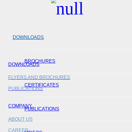
DOWNLOADS
BROCHURES
DOWNLOADS
FLYERS AND BROCHURES
CERTIFICATES
PUBLICATIONS
COMPANY
PUBLICATIONS
ABOUT US
CAREER