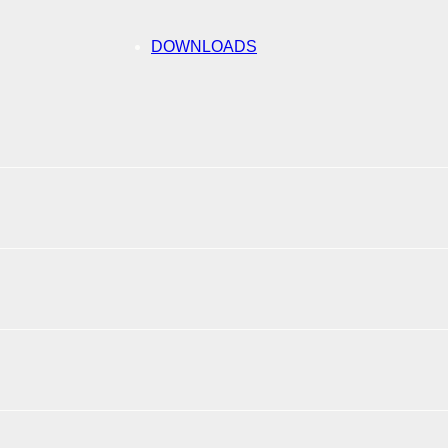
DOWNLOADS