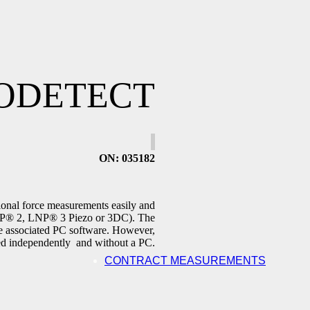
ODETECT
ON
: 035182
ctional force measurements easily and
LNP® 2, LNP® 3 Piezo or 3DC). The
e associated PC software. However,
ated independently and without a PC.
CONTRACT MEASUREMENTS