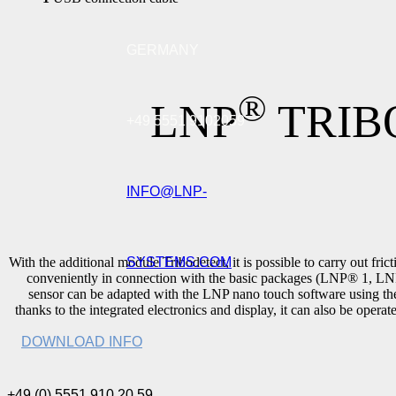
GERMANY
®
LNP
TRIB
+49 5551 9102059
INFO@LNP-
SYSTEMS.COM
With the additional module Tribodetect, it is possible to carry out fri
conveniently in connection with the basic packages (LNP® 1, 
sensor can be adapted with the LNP nano touch software using th
thanks to the integrated electronics and display, it can also be oper
DOWNLOAD INFO
+49 (0) 5551 910 20 59