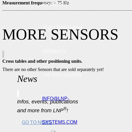
Measurement frequency:
> 75 Hz
PRIECHE 7
37154 NORTHEIM
MORE SENSORS
GERMANY
Cross tables and other positioning units.
There are no other Sensors that are sold separately yet!
+49 5551 9102059
News
INFO@LNP-
Infos, events, publications
®
and more from LNP
!
SYSTEMS.COM
GO TO NEWS