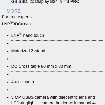
GB SSD, 2x Display B24 -9 TS PRO
MORE
For true experts
®
LNP
3DC
035180
®
LNP
nano touch
Motorized Z-stand
DC Cross table 80 mm x 80 mm
4-axis control
5 MP USB3-camera with telecentric lens and
LED-ringlight + camera holder with manual 4-