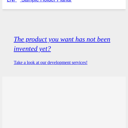
The product you want has not been
invented yet?
Take a look at our development services!