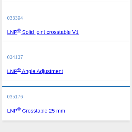
033394
®
LNP
Solid joint crosstable V1
034137
®
LNP
Angle Adjustment
035176
®
LNP
Crosstable 25 mm