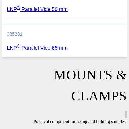
®
LNP
Parallel Vice 50 mm
035281
®
LNP
Parallel Vice 65 mm
MOUNTS &
CLAMPS
Practical equipment for fixing and holding samples.