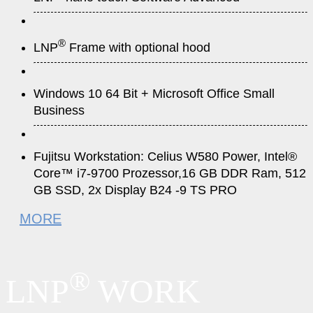
®
LNP
Frame with optional hood
Windows 10 64 Bit + Microsoft Office Small
Business
Fujitsu Workstation: Celius W580 Power, Intel®
Core™ i7-9700 Prozessor,16 GB DDR Ram, 512
GB SSD, 2x Display B24 -9 TS PRO
MORE
®
LNP
WORK