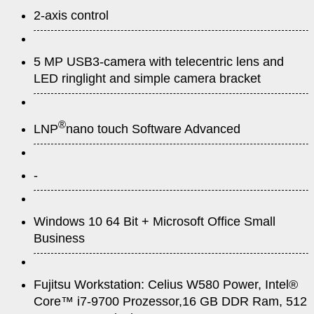
2-axis control
5 MP USB3-camera with telecentric lens and
LED ringlight and simple camera bracket
®
LNP
nano touch Software Advanced
-
Windows 10 64 Bit + Microsoft Office Small
Business
Fujitsu Workstation: Celius W580 Power, Intel®
Core™ i7-9700 Prozessor,16 GB DDR Ram, 512