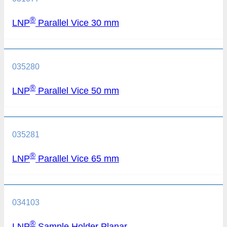
®
LNP
Parallel Vice 30 mm
035280
®
LNP
Parallel Vice 50 mm
035281
®
LNP
Parallel Vice 65 mm
034103
®
LNP
Sample Holder Planar