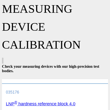
MEASURING
DEVICE
CALIBRATION
Check your measuring devices with our high-precision test
bodies.
035176
®
LNP
hardness reference block 4.0