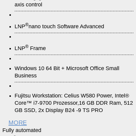
axis control
®
LNP
nano touch Software Advanced
®
LNP
Frame
Windows 10 64 Bit + Microsoft Office Small
Business
Fujitsu Workstation: Celius W580 Power, Intel®
Core™ i7-9700 Prozessor,16 GB DDR Ram, 512
GB SSD, 2x Display B24 -9 TS PRO
MORE
Fully automated