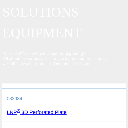
SOLUTIONS
EQUIPMENT
®
Your LNP
nano touch is ripe for upgrading?
All about the various measuring activities and procedures,
we still have a lot of practical equipment for you!
033984
®
LNP
3D Perforated Plate