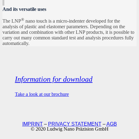
And its versatile uses
®
The LNP
nano touch is a micro-indenter developed for the
analysis of plastic and elastomer parameters. Depending on the
variation and combination with other LNP products, it is possible to
carry out many common standard test and analysis procedures fully
automatically.
Information for download
Take a look at our brochure
IMPRINT
–
PRIVACY STATEMENT
–
AGB
© 2020 Ludwig Nano Präzision GmbH