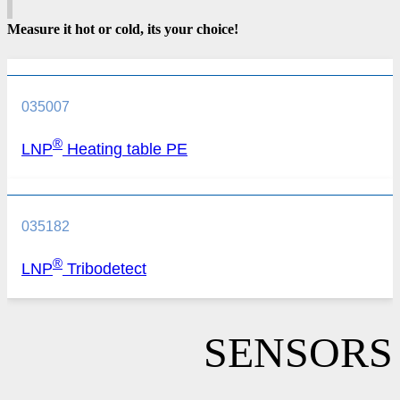
Measure it hot or cold, its your choice!
035007
®
LNP
Heating table PE
035182
®
LNP
Tribodetect
SENSORS