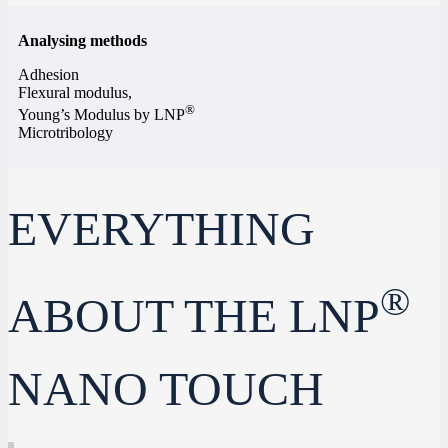
Analysing methods
Adhesion
Flexural modulus,
®
Young’s Modulus by LNP
Microtribology
EVERYTHING
®
ABOUT THE LNP
NANO TOUCH