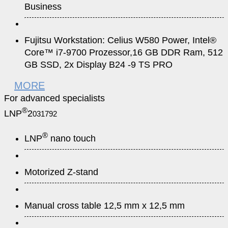
Business
Fujitsu Workstation: Celius W580 Power, Intel®
Core™ i7-9700 Prozessor,16 GB DDR Ram, 512
GB SSD, 2x Display B24 -9 TS PRO
MORE
For advanced specialists
®
LNP
2
031792
®
LNP
nano touch
Motorized Z-stand
Manual cross table 12,5 mm x 12,5 mm