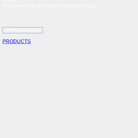
Profis!
Kontaktieren Sie uns für Ihre Arbeitsplatzlösung!
DOWNLOAD FLYER
PRODUCTS