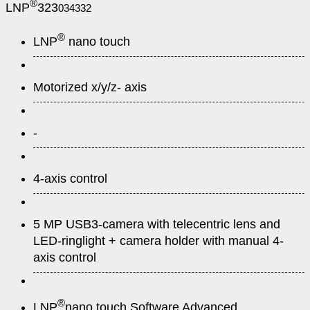
®
LNP
323
034332
®
LNP
nano touch
Motorized x/y/z- axis
-
4-axis control
5 MP USB3-camera with telecentric lens and
LED-ringlight + camera holder with manual 4-
axis control
®
LNP
nano touch Software Advanced