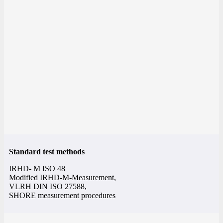
Standard test methods
IRHD- M ISO 48
Modified IRHD-M-Measurement,
VLRH DIN ISO 27588,
SHORE measurement procedures