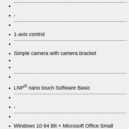
-
1-axis control
Simple camera with camera bracket
®
LNP
nano touch Software Basic
-
Windows 10 64 Bit + Microsoft Office Small