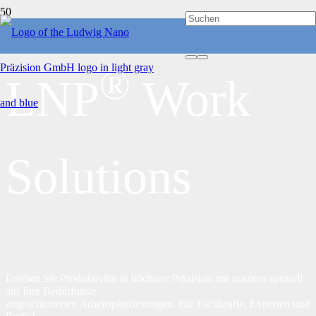
®
LNP
Work
Solutions
Erleben Sie Produktivität in höchster Präzision mit unseren speziell
auf Ihre Bedürfnisse
zugeschnittenen Arbeitsplatzlösungen. Für Fachkräfte, Experten und