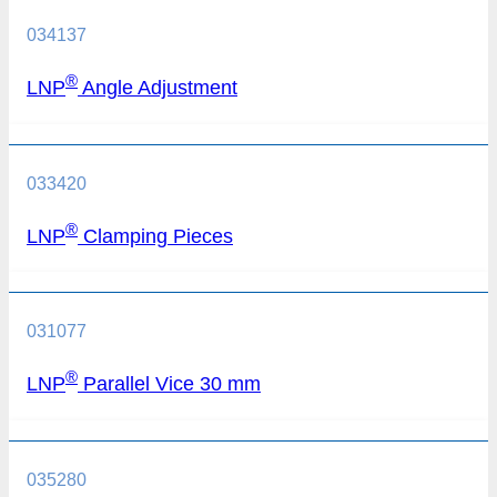
034137
®
LNP
Angle Adjustment
033420
®
LNP
Clamping Pieces
031077
®
LNP
Parallel Vice 30 mm
035280