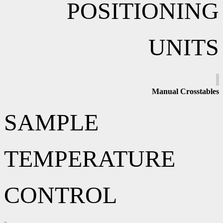
POSITIONING
UNITS
Manual
Crosstables
SAMPLE
TEMPERATURE
CONTROL