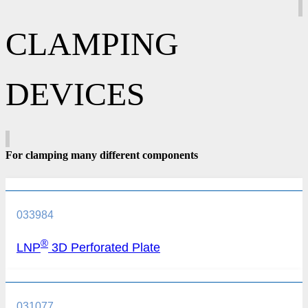
CLAMPING
DEVICES
For clamping many different components
033984
®
LNP
3D Perforated Plate
031077