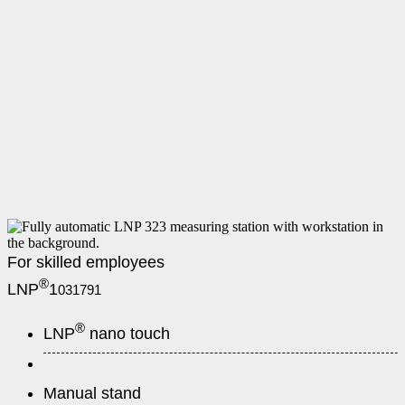
For skilled employees
®
LNP
1
031791
®
LNP
nano touch
Manual stand