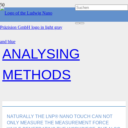
HOME
ANALYSING METHODS
ANALYSING
METHODS
NATURALLY THE LNP® NANO TOUCH CAN NOT
ONLY MEASURE THE MEASUREMENT FORCE