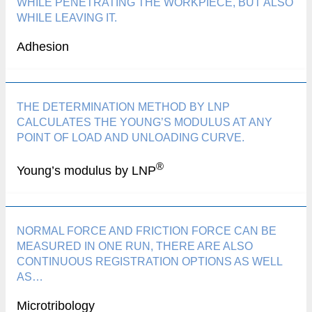
WHILE PENETRATING THE WORKPIECE, BUT ALSO
WHILE LEAVING IT.
Adhesion
THE DETERMINATION METHOD BY LNP
CALCULATES THE YOUNG’S MODULUS AT ANY
POINT OF LOAD AND UNLOADING CURVE.
®
Young’s modulus by LNP
NORMAL FORCE AND FRICTION FORCE CAN BE
MEASURED IN ONE RUN, THERE ARE ALSO
CONTINUOUS REGISTRATION OPTIONS AS WELL
AS…
Microtribology