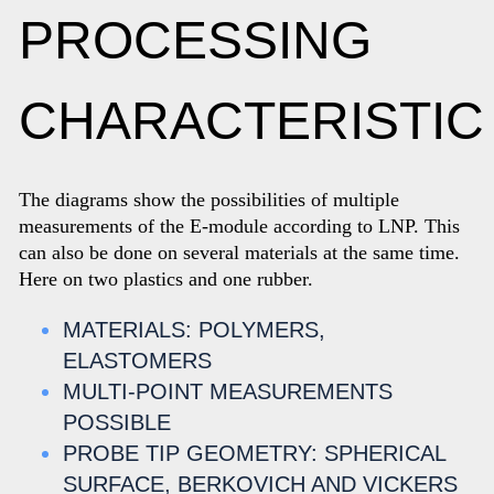
PROCESSING
CHARACTERISTIC
The diagrams show the possibilities of multiple
measurements of the E-module according to LNP. This
can also be done on several materials at the same time.
Here on two plastics and one rubber.
MATERIALS: POLYMERS,
ELASTOMERS
MULTI-POINT MEASUREMENTS
POSSIBLE
PROBE TIP GEOMETRY: SPHERICAL
SURFACE, BERKOVICH AND VICKERS