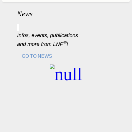
News
Infos, events, publications
®
and more from LNP
!
GO TO NEWS