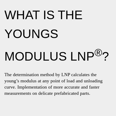
WHAT IS THE
YOUNGS
®
MODULUS LNP
?
The determination method by LNP calculates the
young’s modulus at any point of load and unloading
curve. Implementation of more accurate and faster
measurements on delicate prefabricated parts.