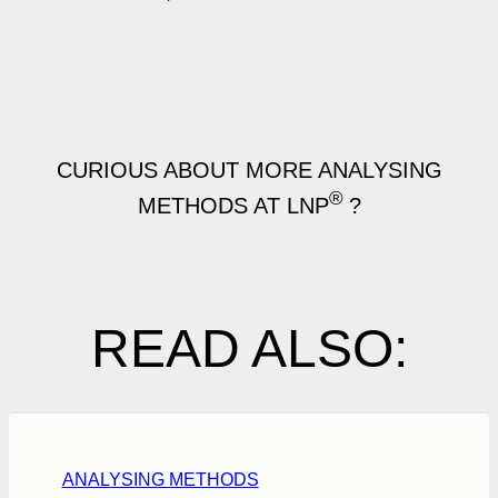
CURIOUS ABOUT MORE ANALYSING
®
METHODS AT LNP
?
READ ALSO:
ANALYSING METHODS