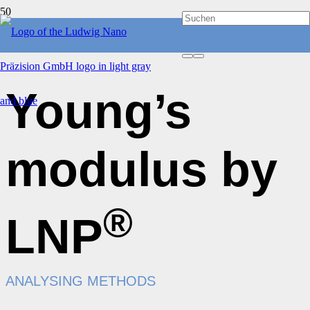
Young’s
modulus by
®
LNP
ANALYSING METHODS