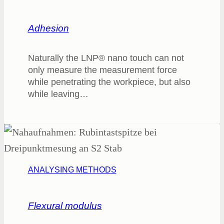
Adhesion
Naturally the LNP® nano touch can not
only measure the measurement force
while penetrating the workpiece, but also
while leaving…
ANALYSING METHODS
Flexural modulus