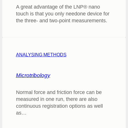
A great advantage of the LNP® nano
touch is that you only needone device for
the three- and two-point measurements.
ANALYSING METHODS
Microtribology
Normal force and friction force can be
measured in one run, there are also
continuous registration options as well
as…