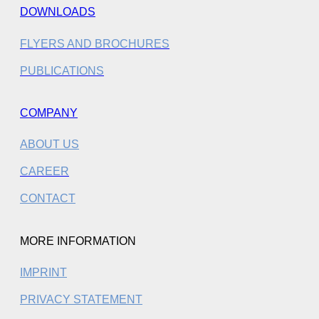
DOWNLOADS
FLYERS AND BROCHURES
PUBLICATIONS
COMPANY
ABOUT US
CAREER
CONTACT
MORE INFORMATION
IMPRINT
PRIVACY STATEMENT