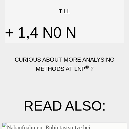
TILL
+ 1,4 N
0
N
CURIOUS ABOUT MORE ANALYSING
®
METHODS AT LNP
?
READ ALSO: