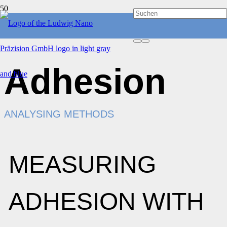
Adhesion
ANALYSING METHODS
MEASURING
ADHESION WITH