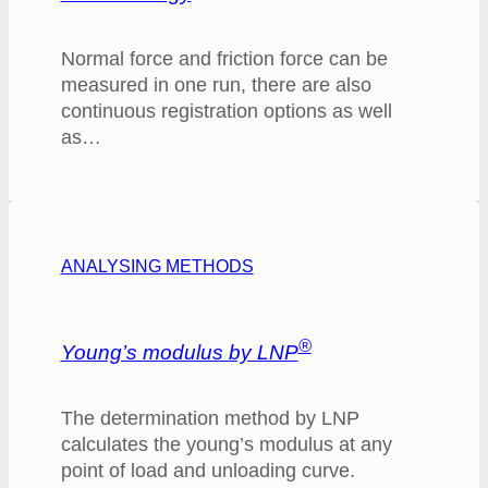
Normal force and friction force can be
measured in one run, there are also
continuous registration options as well
as…
ANALYSING METHODS
®
Young’s modulus by LNP
The determination method by LNP
calculates the young’s modulus at any
point of load and unloading curve.