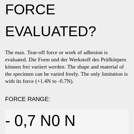
FORCE
EVALUATED?
The max. Tear-off force or work of adhesion is
evaluated
. Die Form und der Werkstoff des Prüfkörpers
können frei variiert werden. The shape and material of
the specimen can be varied freely. The only limitation is
with its force (+1.4N to -0.7N).
FORCE RANGE:
- 0,7 N
0
N