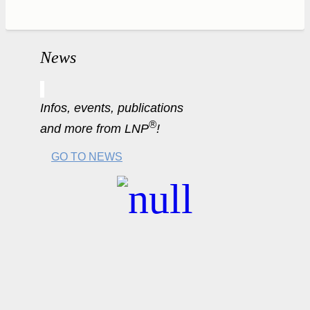
News
Infos, events, publications
®
and more from LNP
!
GO TO NEWS