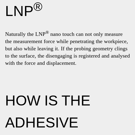
®
LNP
®
Naturally the LNP
nano touch can not only measure
the measurement force while penetrating the workpiece,
but also while leaving it. If the probing geometry clings
to the surface, the disengaging is registered and analysed
with the force and displacement.
HOW IS THE
ADHESIVE