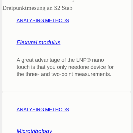
ANALYSING METHODS
Flexural modulus
A great advantage of the LNP® nano
touch is that you only needone device for
the three- and two-point measurements.
ANALYSING METHODS
Microtribology