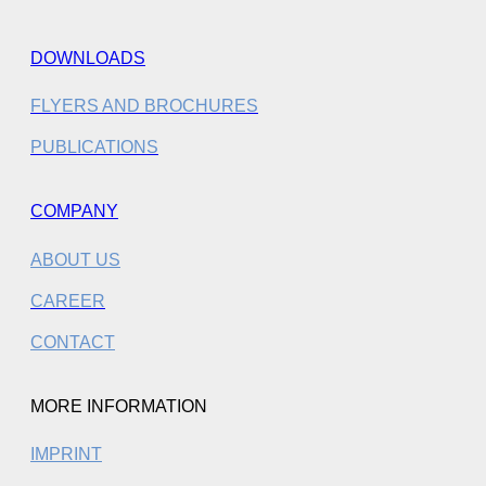
DOWNLOADS
FLYERS AND BROCHURES
PUBLICATIONS
COMPANY
ABOUT US
CAREER
CONTACT
MORE INFORMATION
IMPRINT