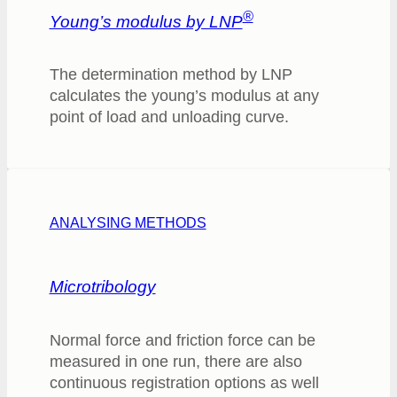
®
Young’s modulus by LNP
The determination method by LNP
calculates the young’s modulus at any
point of load and unloading curve.
ANALYSING METHODS
Microtribology
Normal force and friction force can be
measured in one run, there are also
continuous registration options as well