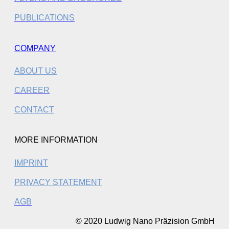
PUBLICATIONS
COMPANY
ABOUT US
CAREER
CONTACT
MORE INFORMATION
IMPRINT
PRIVACY STATEMENT
AGB
© 2020 Ludwig Nano Präzision GmbH