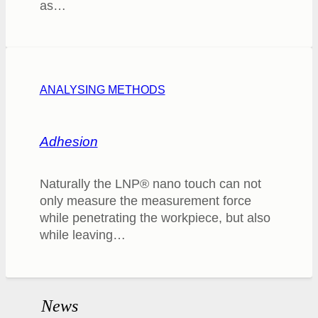
as…
ANALYSING METHODS
Adhesion
Naturally the LNP® nano touch can not
only measure the measurement force
while penetrating the workpiece, but also
while leaving…
News