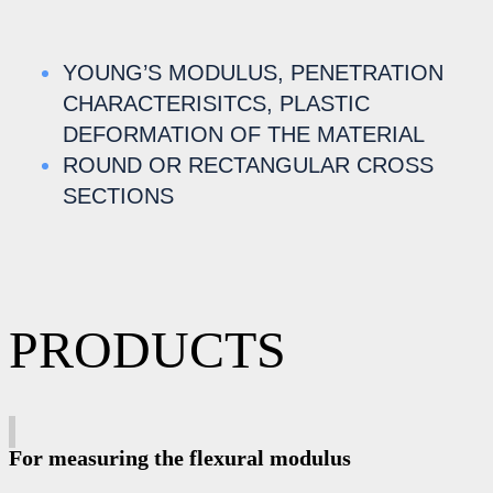
YOUNG’S MODULUS, PENETRATION
CHARACTERISITCS, PLASTIC
DEFORMATION OF THE MATERIAL
ROUND OR RECTANGULAR CROSS
SECTIONS
PRODUCTS
For measuring the flexural modulus