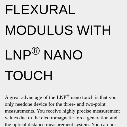
FLEXURAL
MODULUS WITH
®
LNP
NANO
TOUCH
®
A great advantage of the LNP
nano touch is that you
only needone device for the three- and two-point
measurements. You receive highly precise measurement
values due to the electromagnetic force generation and
the optical distance measurement system. You can not