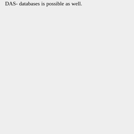
DAS- databases is possible as well.