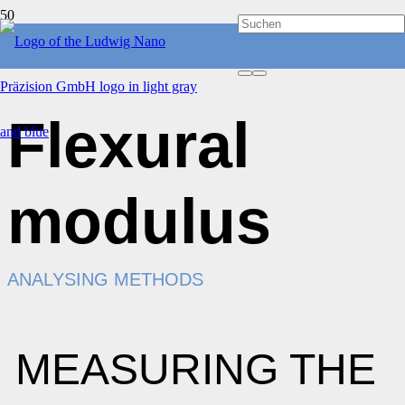
Flexural
modulus
ANALYSING METHODS
MEASURING THE