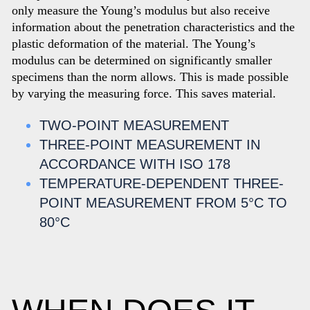
only measure the Young’s modulus but also receive
information about the penetration characteristics and the
plastic deformation of the material. The Young’s
modulus can be determined on significantly smaller
specimens than the norm allows. This is made possible
by varying the measuring force. This saves material.
TWO-POINT MEASUREMENT
THREE-POINT MEASUREMENT IN
ACCORDANCE WITH ISO 178
TEMPERATURE-DEPENDENT THREE-
POINT MEASUREMENT FROM 5°C TO
80°C