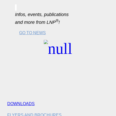
Infos, events, publications
®
and more from LNP
!
GO TO NEWS
DOWNLOADS
FLYERS AND BROCHURES