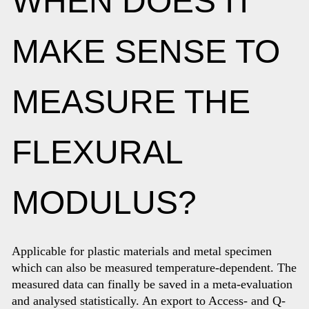
WHEN DOES IT
MAKE SENSE TO
MEASURE THE
FLEXURAL
MODULUS?
Applicable for plastic materials and metal specimen
which can also be measured temperature-dependent. The
measured data can finally be saved in a meta-evaluation
and analysed statistically. An export to Access- and Q-