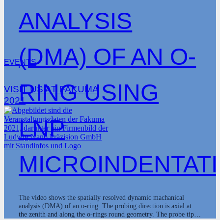
ANALYSIS
(DMA) OF AN O-
EVENTS
RING USING
VISIT US AT FAKUMA
2021
LNP
MICROINDENTAT
The video shows the spatially resolved dynamic machanical
analysis (DMA) of an o-ring. The probing direction is axial at
the zenith and along the o-rings round geometry. The probe tip…