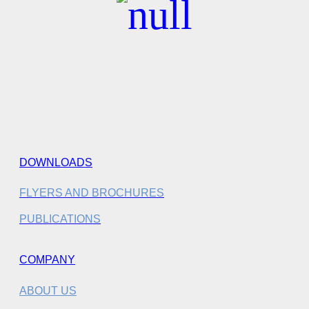
DOWNLOADS
FLYERS AND BROCHURES
PUBLICATIONS
COMPANY
ABOUT US