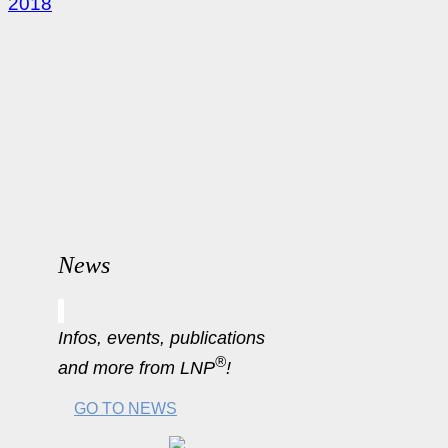
2018
News
Infos, events, publications
®
and more from LNP
!
GO TO NEWS