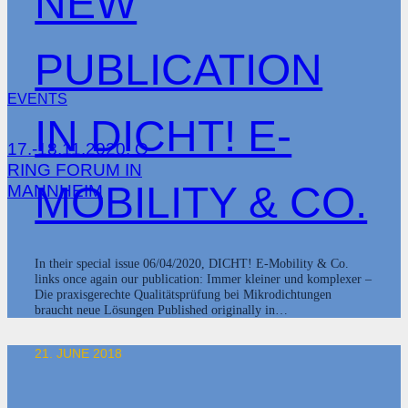
NEW
PUBLICATION
EVENTS
IN DICHT! E-
17.-18.11.2020: O-
RING FORUM IN
MOBILITY & CO.
MANNHEIM
In their special issue 06/04/2020, DICHT! E-Mobility & Co.
links once again our publication: Immer kleiner und komplexer –
Die praxisgerechte Qualitätsprüfung bei Mikrodichtungen
braucht neue Lösungen Published originally in…
21. JUNE 2018