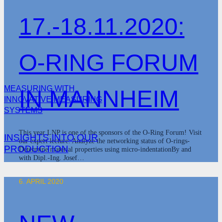
17.-18.11.2020:
O-RING FORUM
MEASURING WITH
IN MANNHEIM
INNOVATIVE MEASURING
SYSTEMS
This year LNP is one of the sponsors of the O-Ring Forum! Visit
INSIGHTS INTO OUR
our expert lecture: Analyze the networking status of O-rings-
PRODUCTION
Determine material properties using micro-indentationBy and
with Dipl.-Ing. Josef…
6. APRIL 2020