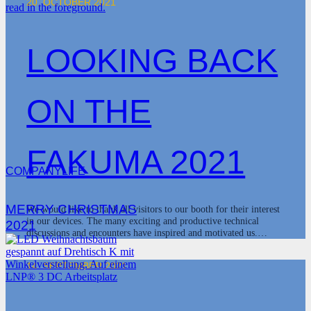
20. OCTOBER 2021
LOOKING BACK
ON THE
FAKUMA 2021
COMPANYLIFE
MERRY CHRISTMAS
We would like to thank all visitors to our booth for their interest
in our devices. The many exciting and productive technical
2021
discussions and encounters have inspired and motivated us.…
14. SEPTEMBER 2021