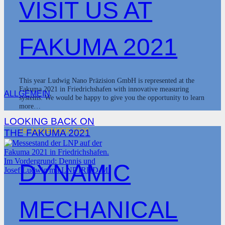
VISIT US AT
FAKUMA 2021
This year Ludwig Nano Präzision GmbH is represented at the
Fakuma 2021 in Friedrichshafen with innovative measuring
ALLGEMEIN
systems. We would be happy to give you the opportunity to learn
more…
LOOKING BACK ON
18. NOVEMBER 2020
THE FAKUMA 2021
DYNAMIC
MECHANICAL