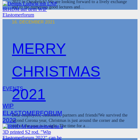
2022 in Osnabrück! We are looking forward to a lively exchange
and to the numerous good lectures and…
16. DECEMBER 2021
MERRY
CHRISTMAS
2021
EVENTS
WIP
ELASTOMERFORUM
Dear employees, customers, partners and friends!We survived the
2022
second Corona year, Christmas is just around the corner and the
end of the year is in sight. The time for a…