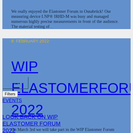
We really enjoyed the Elastomer Forum in Osnabrück! Our
measuring device LNP® IRHD-M was busy and managed
numerous highly precise measurements in front of the audience.
The material testing of…
8. FEBRUARY 2022
WIP
ELASTOMERFOR
APPLY
Filters
EVENTS
2022
LOOK BACK ON WIP
ELASTOMER FORUM
On March 3rd we will take part in the WIP Elastomer Forum
2022