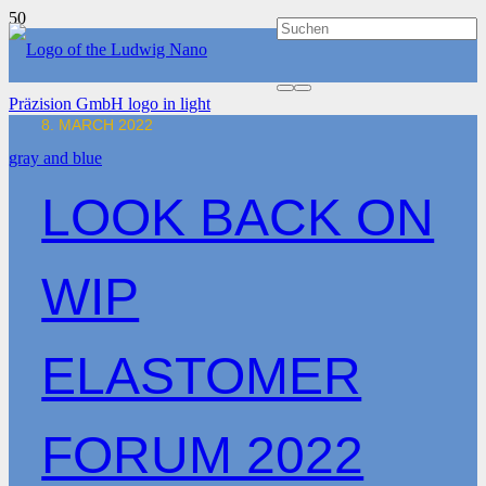
8. MARCH 2022
LOOK BACK ON
WIP
ELASTOMER
FORUM 2022