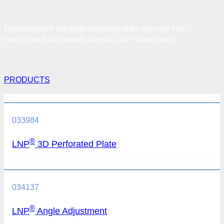
Useful products that make measuring tasks easier for you,
®
even if you do not already have an
LNP
nano touch!
PRODUCTS
033984
®
LNP
3D Perforated Plate
034137
®
LNP
Angle Adjustment