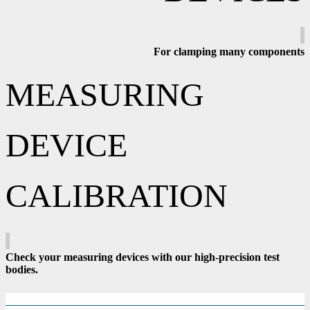
For clamping many components
MEASURING
DEVICE
CALIBRATION
Check your measuring devices with our high-precision test
bodies.