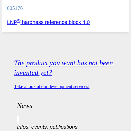
035176
®
LNP
hardness reference block 4.0
The product you want has not been
invented yet?
Take a look at our development services!
News
Infos, events, publications