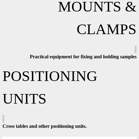
MOUNTS &
CLAMPS
Practical equipment for fixing and holding samples
POSITIONING
UNITS
Cross tables and other positioning units.