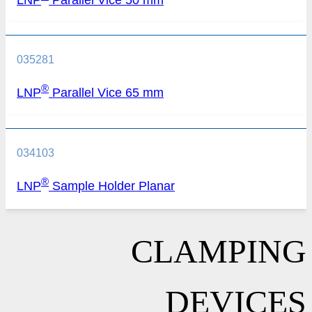
035281
®
LNP
Parallel Vice 65 mm
034103
®
LNP
Sample Holder Planar
CLAMPING
DEVICES