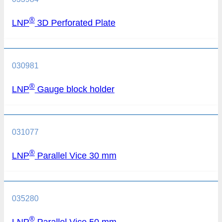
®
LNP
3D Perforated Plate
030981
®
LNP
Gauge block holder
031077
®
LNP
Parallel Vice 30 mm
035280
®
LNP
Parallel Vice 50 mm