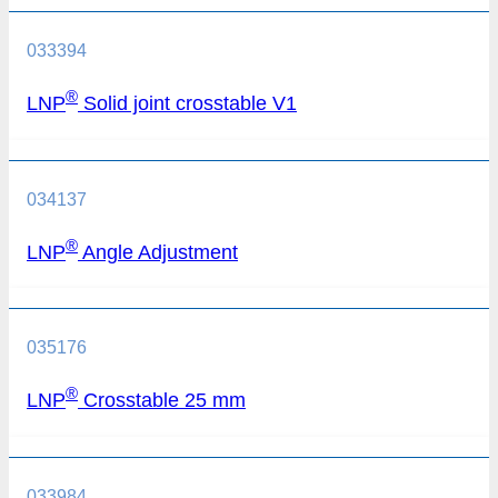
033394
®
LNP
Solid joint crosstable V1
034137
®
LNP
Angle Adjustment
035176
®
LNP
Crosstable 25 mm
033984