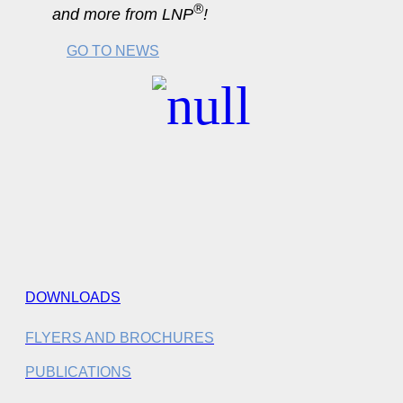
®
and more from LNP
!
GO TO NEWS
DOWNLOADS
FLYERS AND BROCHURES
PUBLICATIONS