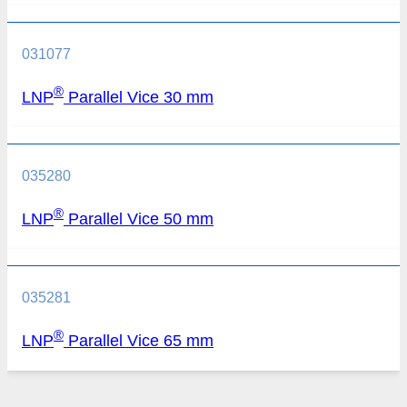
031077
®
LNP
Parallel Vice 30 mm
035280
®
LNP
Parallel Vice 50 mm
035281
®
LNP
Parallel Vice 65 mm