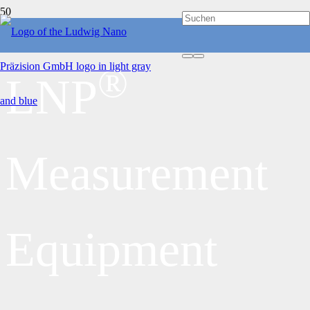
®
LNP
Measurement
Equipment