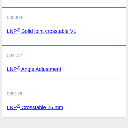
033394
®
LNP
Solid joint crosstable V1
034137
®
LNP
Angle Adjustment
035176
®
LNP
Crosstable 25 mm