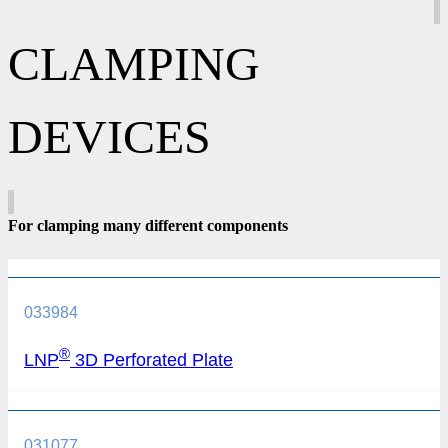
CLAMPING
DEVICES
For clamping many different components
033984
®
LNP
3D Perforated Plate
031077