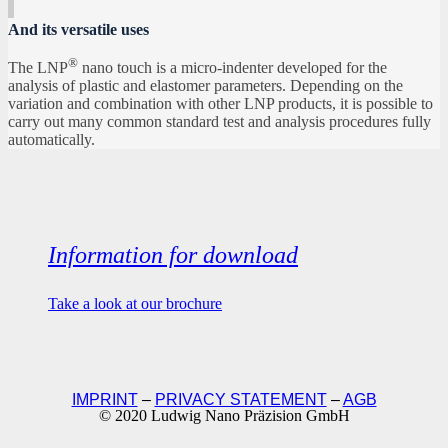
And its versatile uses
®
The LNP
nano touch is a micro-indenter developed for the
analysis of plastic and elastomer parameters. Depending on the
variation and combination with other LNP products, it is possible to
carry out many common standard test and analysis procedures fully
automatically.
Information for download
Take a look at our brochure
IMPRINT
–
PRIVACY STATEMENT
–
AGB
© 2020 Ludwig Nano Präzision GmbH