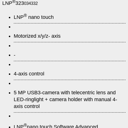
®
LNP
323
034332
®
LNP
nano touch
Motorized x/y/z- axis
-
4-axis control
5 MP USB3-camera with telecentric lens and
LED-ringlight + camera holder with manual 4-
axis control
®
LNP
nano touch Software Advanced