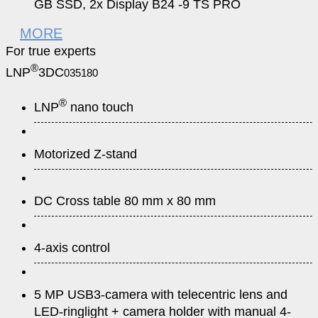
GB SSD, 2x Display B24 -9 TS PRO
MORE
For true experts
®
LNP
3DC
035180
®
LNP
nano touch
Motorized Z-stand
DC Cross table 80 mm x 80 mm
4-axis control
5 MP USB3-camera with telecentric lens and
LED-ringlight + camera holder with manual 4-