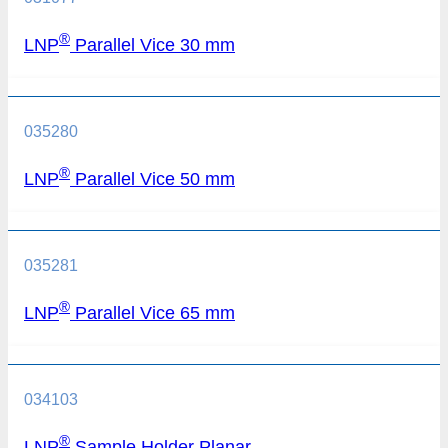
®
LNP
Parallel Vice 30 mm
035280
®
LNP
Parallel Vice 50 mm
035281
®
LNP
Parallel Vice 65 mm
034103
®
LNP
Sample Holder Planar