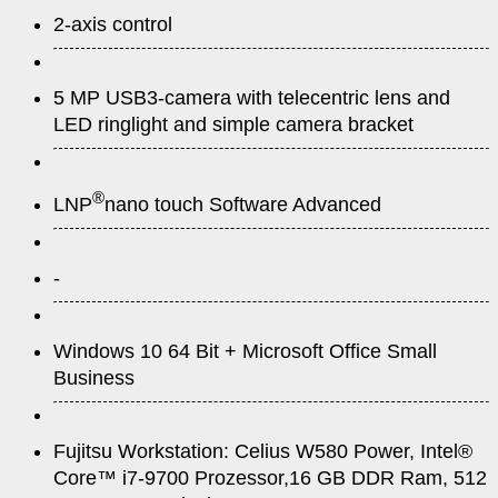
2-axis control
5 MP USB3-camera with telecentric lens and
LED ringlight and simple camera bracket
®
LNP
nano touch Software Advanced
-
Windows 10 64 Bit + Microsoft Office Small
Business
Fujitsu Workstation: Celius W580 Power, Intel®
Core™ i7-9700 Prozessor,16 GB DDR Ram, 512