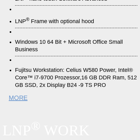
®
LNP
Frame with optional hood
Windows 10 64 Bit + Microsoft Office Small
Business
Fujitsu Workstation: Celius W580 Power, Intel®
Core™ i7-9700 Prozessor,16 GB DDR Ram, 512
GB SSD, 2x Display B24 -9 TS PRO
MORE
®
LNP
WORK