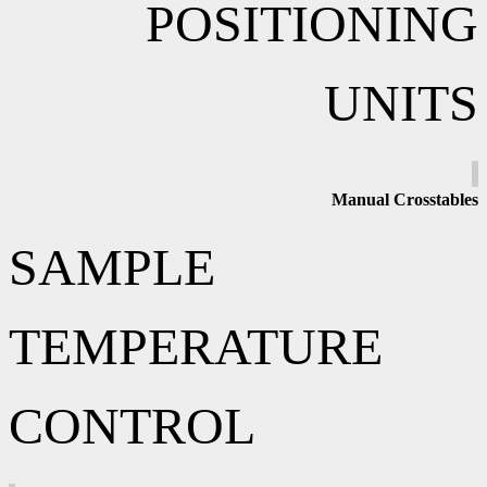
POSITIONING
UNITS
Manual
Crosstables
SAMPLE
TEMPERATURE
CONTROL