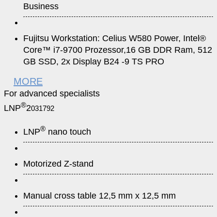
Business
Fujitsu Workstation: Celius W580 Power, Intel®
Core™ i7-9700 Prozessor,16 GB DDR Ram, 512
GB SSD, 2x Display B24 -9 TS PRO
MORE
For advanced specialists
®
LNP
2
031792
®
LNP
nano touch
Motorized Z-stand
Manual cross table 12,5 mm x 12,5 mm