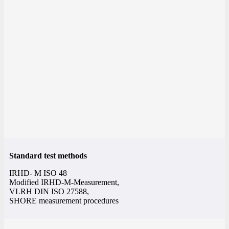
Standard test methods
IRHD- M ISO 48
Modified IRHD-M-Measurement,
VLRH DIN ISO 27588,
SHORE measurement procedures