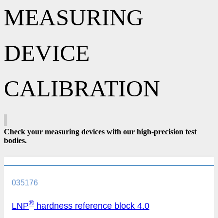
MEASURING
DEVICE
CALIBRATION
Check your measuring devices with our high-precision test
bodies.
035176
®
LNP
hardness reference block 4.0