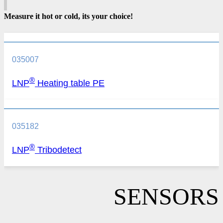
Measure it hot or cold, its your choice!
035007
®
LNP
Heating table PE
035182
®
LNP
Tribodetect
SENSORS