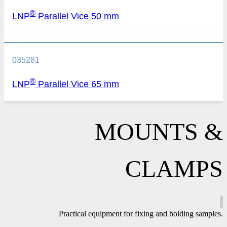
®
LNP
Parallel Vice 50 mm
035281
®
LNP
Parallel Vice 65 mm
MOUNTS &
CLAMPS
Practical equipment for fixing and holding samples.