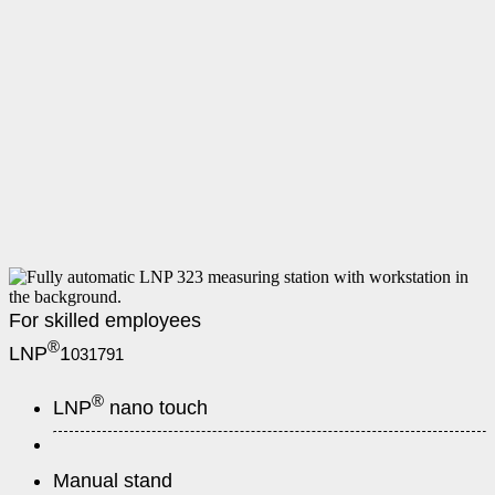
For skilled employees
®
LNP
1
031791
®
LNP
nano touch
Manual stand