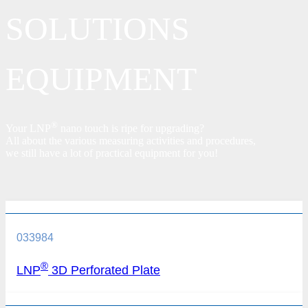
SOLUTIONS
EQUIPMENT
®
Your LNP
nano touch is ripe for upgrading?
All about the various measuring activities and procedures,
we still have a lot of practical equipment for you!
033984
®
LNP
3D Perforated Plate