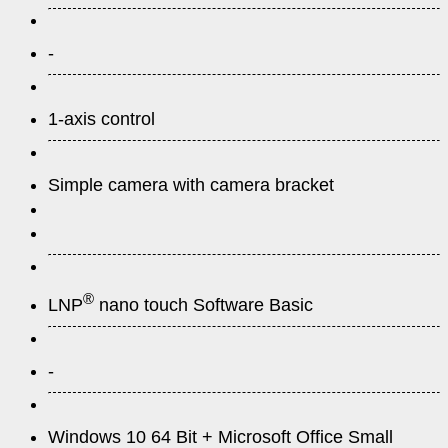
-
1-axis control
Simple camera with camera bracket
®
LNP
nano touch Software Basic
-
Windows 10 64 Bit + Microsoft Office Small