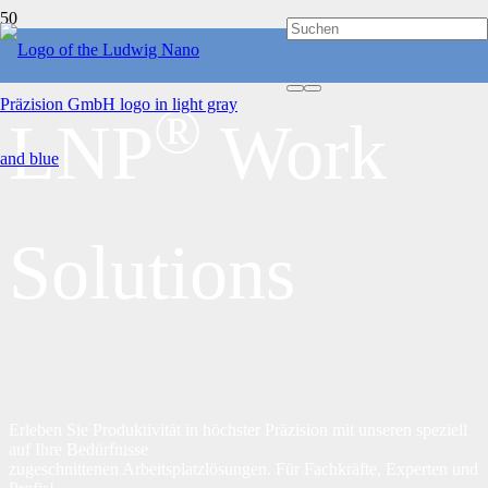
®
LNP
Work
Solutions
Erleben Sie Produktivität in höchster Präzision mit unseren speziell
auf Ihre Bedürfnisse
zugeschnittenen Arbeitsplatzlösungen. Für Fachkräfte, Experten und