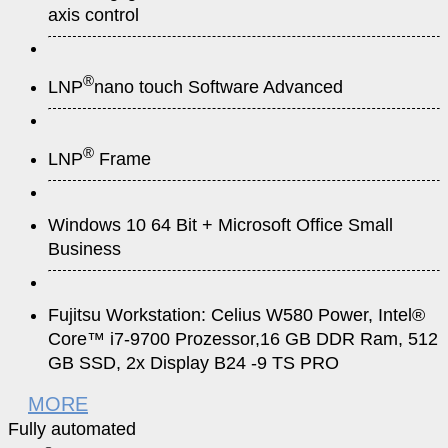
axis control
®
LNP
nano touch Software Advanced
®
LNP
Frame
Windows 10 64 Bit + Microsoft Office Small
Business
Fujitsu Workstation: Celius W580 Power, Intel®
Core™ i7-9700 Prozessor,16 GB DDR Ram, 512
GB SSD, 2x Display B24 -9 TS PRO
MORE
Fully automated