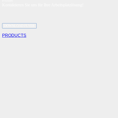
Profis!
Kontaktieren Sie uns für Ihre Arbeitsplatzlösung!
DOWNLOAD FLYER
PRODUCTS