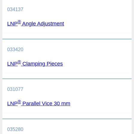
034137
®
LNP
Angle Adjustment
033420
®
LNP
Clamping Pieces
031077
®
LNP
Parallel Vice 30 mm
035280