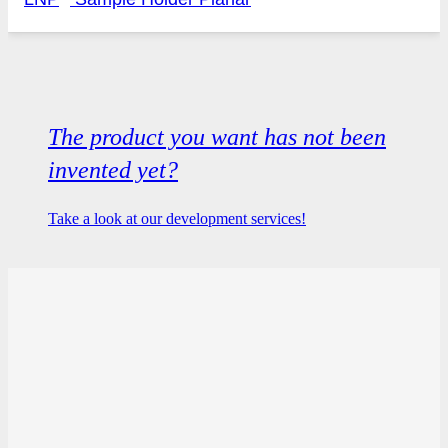
The product you want has not been
invented yet?
Take a look at our development services!