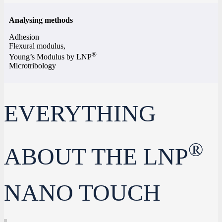
Analysing methods
Adhesion
Flexural modulus,
®
Young’s Modulus by LNP
Microtribology
EVERYTHING
®
ABOUT THE LNP
NANO TOUCH