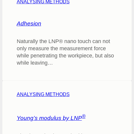
ANALYSING METHODS
Adhesion
Naturally the LNP® nano touch can not
only measure the measurement force
while penetrating the workpiece, but also
while leaving…
ANALYSING METHODS
®
Young’s modulus by LNP