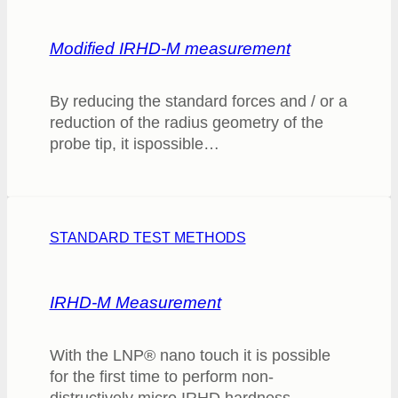
Modified IRHD-M measurement
By reducing the standard forces and / or a
reduction of the radius geometry of the
probe tip, it ispossible…
STANDARD TEST METHODS
IRHD-M Measurement
With the LNP® nano touch it is possible
for the first time to perform non-
distructively micro IRHD hardness