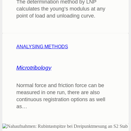
The determination method by LNP
calculates the young’s modulus at any
point of load and unloading curve.
ANALYSING METHODS
Microtribology
Normal force and friction force can be
measured in one run, there are also
continuous registration options as well
as…