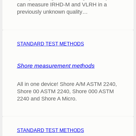
can measure IRHD-M and VLRH in a
previously unknown quality…
STANDARD TEST METHODS
Shore measurement methods
All in one device! Shore A/M ASTM 2240,
Shore 00 ASTM 2240, Shore 000 ASTM
2240 and Shore A Micro.
STANDARD TEST METHODS