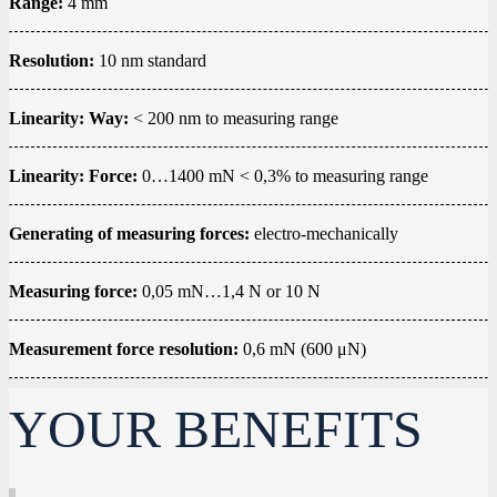
Range:
4 mm
Resolution:
10 nm standard
Linearity: Way:
< 200 nm to measuring range
Linearity: Force:
0…1400 mN < 0,3% to measuring range
Generating of measuring forces:
electro-mechanically
Measuring force:
0,05 mN…1,4 N or 10 N
Measurement force resolution:
0,6 mN (600 μN)
YOUR BENEFITS