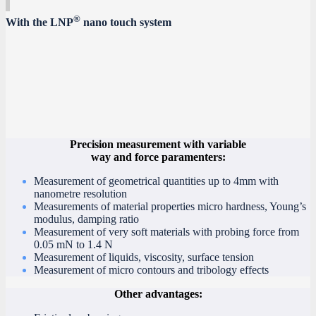
®
With the LNP
nano touch system
Precision measurement with variable
way and force paramenters:
Measurement of geometrical quantities up to 4mm with
nanometre resolution
Measurements of material properties micro hardness, Young’s
modulus, damping ratio
Measurement of very soft materials with probing force from
0.05 mN to 1.4 N
Measurement of liquids, viscosity, surface tension
Measurement of micro contours and tribology effects
Other advantages: