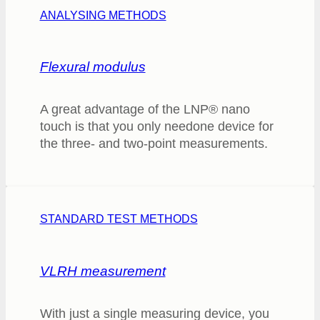
ANALYSING METHODS
Flexural modulus
A great advantage of the LNP® nano
touch is that you only needone device for
the three- and two-point measurements.
STANDARD TEST METHODS
VLRH measurement
With just a single measuring device, you