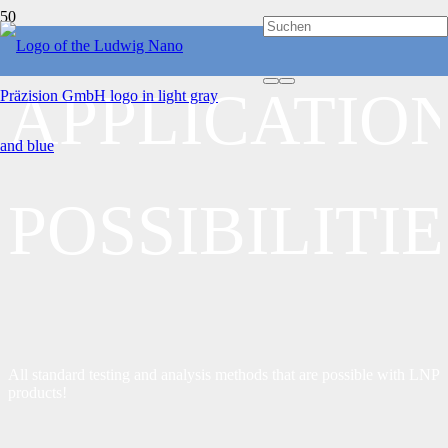
APPLICATIO
POSSIBILITIE
All standard testing and analysis methods that are possible with LNP
products!