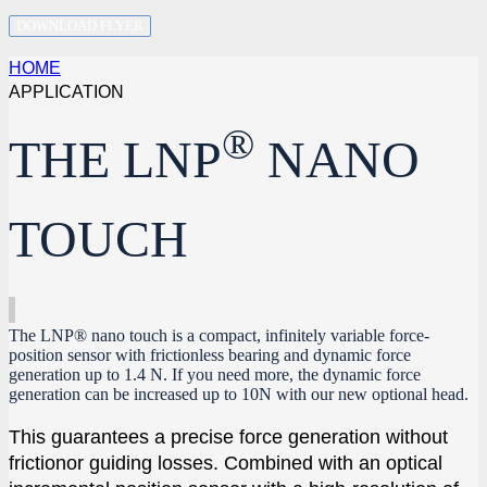
DOWNLOAD FLYER
HOME
APPLICATION
®
THE LNP
NANO
TOUCH
The LNP® nano touch is a compact, infinitely variable force-
position sensor with frictionless bearing and dynamic force
generation up to 1.4 N. If you need more, the dynamic force
generation can be increased up to 10N with our new optional head.
This guarantees a precise force generation without
frictionor guiding losses. Combined with an optical