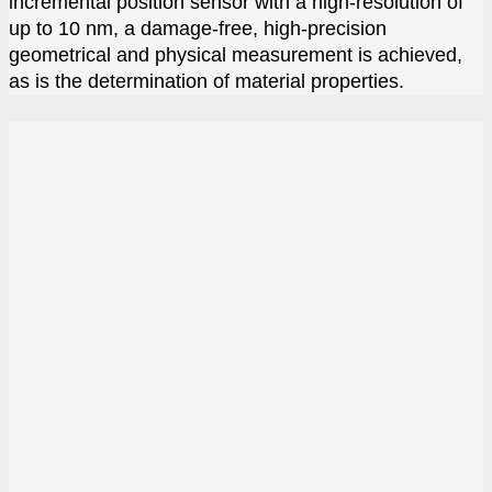
incremental position sensor with a high-resolution of
up to 10 nm, a damage-free, high-precision
geometrical and physical measurement is achieved,
as is the determination of material properties.