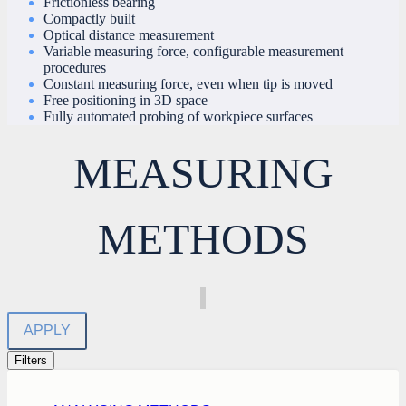
Frictionless bearing
Compactly built
Optical distance measurement
Variable measuring force, configurable measurement
procedures
Constant measuring force, even when tip is moved
Free positioning in 3D space
Fully automated probing of workpiece surfaces
MEASURING
METHODS
APPLY
Filters