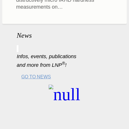
measurements on…
News
Infos, events, publications
®
and more from LNP
!
GO TO NEWS