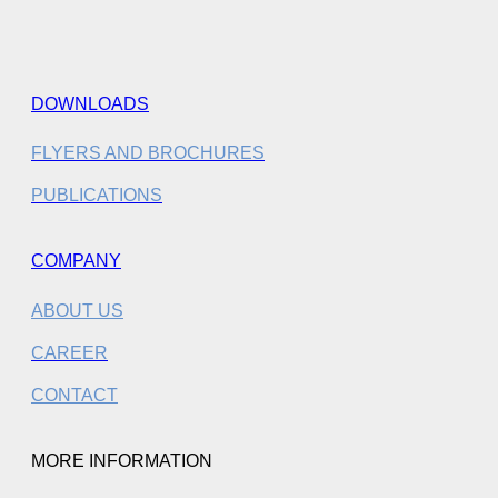
DOWNLOADS
FLYERS AND BROCHURES
PUBLICATIONS
COMPANY
ABOUT US
CAREER
CONTACT
MORE INFORMATION