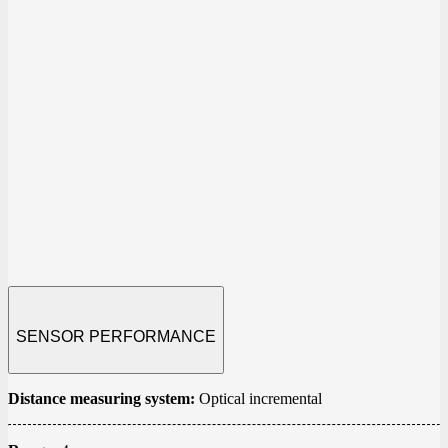
SENSOR PERFORMANCE
Distance measuring system
:
Optical incremental